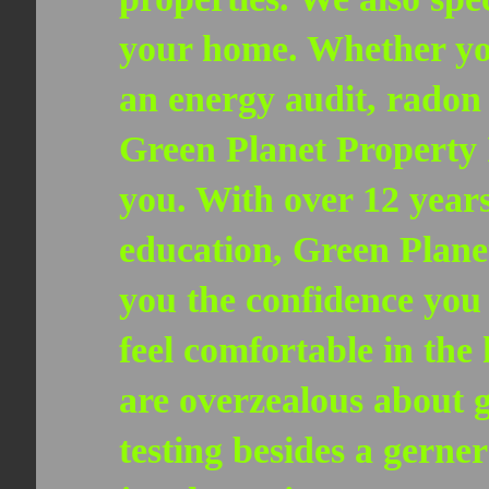
your home. Whether you
an energy audit, radon 
Green Planet Property 
you. With over 12 years
education, Green Planet
you the confidence you
feel comfortable in the
are overzealous about 
testing besides a gerne