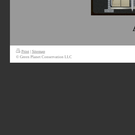
Print
|
Sitemap
© Green Planet Conservation LLC