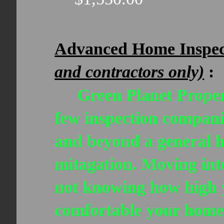
Advanced Home Inspe
and contractors only)
:
Green Planet Propert
few inspection compani
and beyond a general 
mitagation. Moving into
not knowing how high y
comfortable your home w