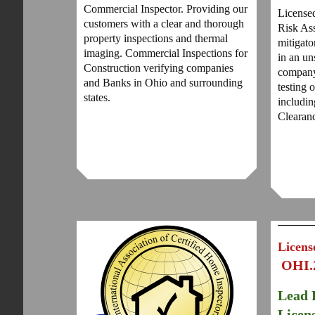
Commercial Inspector. Providing our
License
customers with a clear and thorough
Risk Ass
property inspections and thermal
mitigato
imaging. Commercial Inspections for
in an u
Construction verifying companies
company
and Banks in Ohio and surrounding
testing 
states.
includi
Clearan
Licens
OHI.
Lead 
Licen