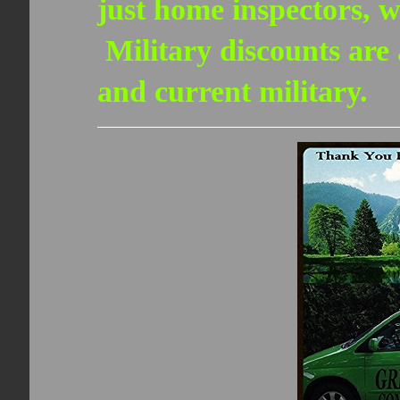
just home inspectors, w
Military discounts are a
and current military.