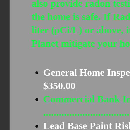
also provide radon test
the home is safe. If Rad
liter (pCi/L) or above,
Planet mitigate your h
General Home Inspection..
$350.00
Commercial Bank In
..........................
Lead Base Paint Ris