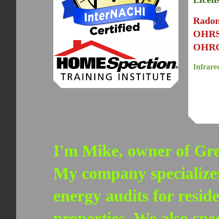
Rado
OHR
OHRC
Infrare
I'm Mike, owner of Gre
My company specializes
energy audits for resid
properties. We also spe