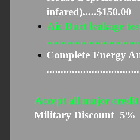
infared).....$150.00
Air Duct leakage tes
..............................
Complete Energy Au
..............................
Accept all major credit
Military Discount 5%