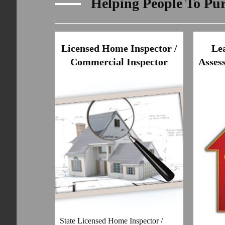
Helping People To Pu
Licensed Home Inspector /
Le
Commercial Inspector
Assess
State Licensed Home Inspector /