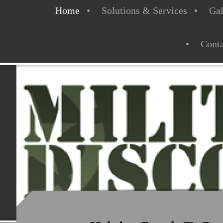
Home
Solutions & Services
Gal
Conta