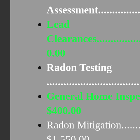
Assessment...............
Lead
Clearances...................
0.00
Radon Testing
..............................
General Home Inspect
$400.00
Radon Mitigation............
$1,550.00