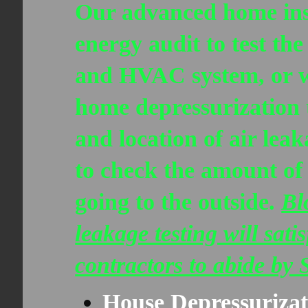
Our advanced home insp
energy audit to test the
and HVAC system, or w
home depressurization 
and location of air lea
to check the amount of 
going to the outside.
Bl
leakage testing will sat
contractors to abide by
House Depressurizat