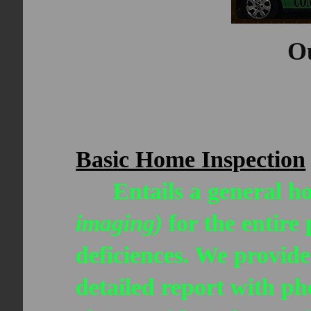
Ou
Basic Home Inspection
Entails a general ho
imaging)
for the entire
deficiences. We provide
detailed report with p